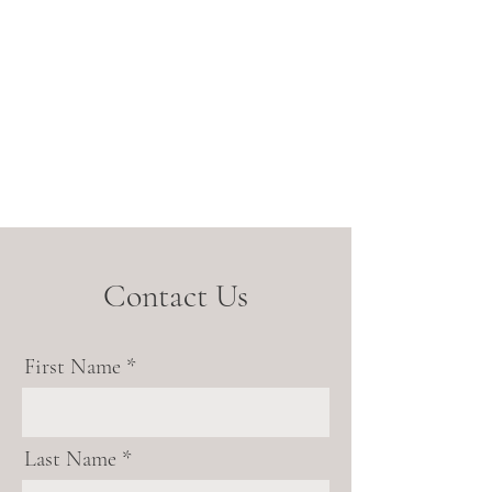
Contact Us
First Name
Last Name