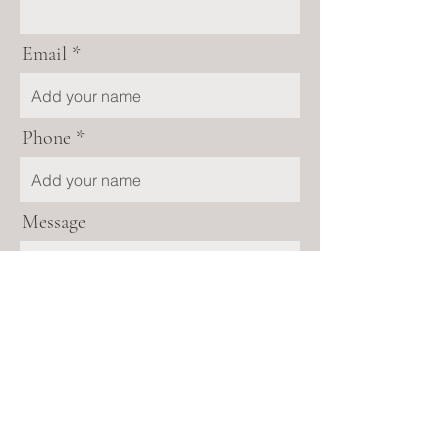
Email
Phone
Message
Send