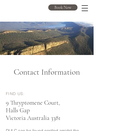
DULC
Book Now
Contact Information
FIND US:
9 Thryptomene Court,
Halls Gap
Victoria Australia 3381
DULC can be found nestled amidst the