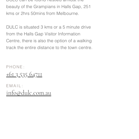
beauty of the Grampians in Halls Gap, 251
kms or 2hrs 50mins from Melbourne.
DULC is situated 3 kms or a 5 minute drive
from the Halls Gap Visitor Information
Centre, there is also the option of a walking
track the entire distance to the town centre.
PHONE:
+61 3 535
64711
EMAIL:
info@dulc.com.au