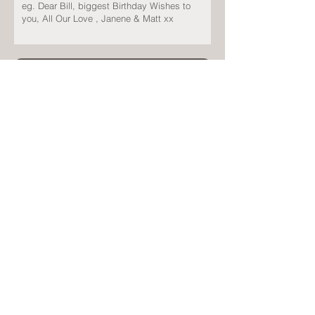
Submit