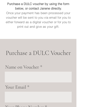
Purchase a DULC voucher by using the form
below, or contact Janene directly.
Once your payment has been processed your
voucher will be sent to you via email for you to
either forward as a digital voucher or for you to
print out and give as your gift.
Purchase a DULC Voucher
Name on Voucher
Your Email