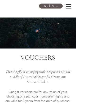
DULC
Book Now
VOUCHERS
Give the gift of an unforgettable experience in the
middle of Australia’s beautiful Grampians
National Park…
Our gift vouchers are for any value of your
choosing or a particular number of nights and
are valid for 3 years from the date of purchase.