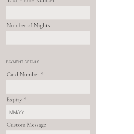
Your Phone Number
Number of Nights
PAYMENT DETAILS
Card Number
Expiry
Custom Message